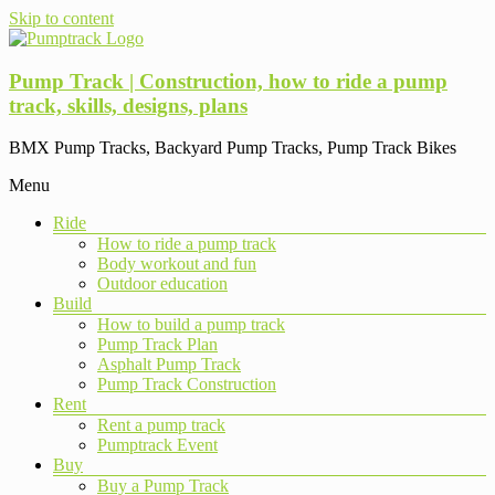
Skip to content
Pump Track | Construction, how to ride a pump
track, skills, designs, plans
BMX Pump Tracks, Backyard Pump Tracks, Pump Track Bikes
Menu
Ride
How to ride a pump track
Body workout and fun
Outdoor education
Build
How to build a pump track
Pump Track Plan
Asphalt Pump Track
Pump Track Construction
Rent
Rent a pump track
Pumptrack Event
Buy
Buy a Pump Track