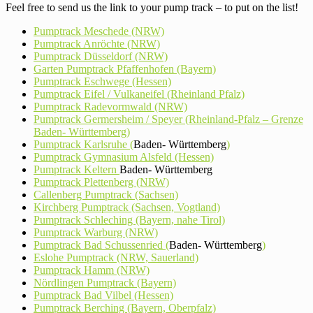
Feel free to send us the link to your pump track – to put on the list!
Pumptrack Meschede (NRW)
Pumptrack Anröchte (NRW)
Pumptrack Düsseldorf (NRW)
Garten Pumptrack Pfaffenhofen (Bayern)
Pumptrack Eschwege (Hessen)
Pumptrack Eifel / Vulkaneifel (Rheinland Pfalz)
Pumptrack Radevormwald (NRW)
Pumptrack Germersheim / Speyer (Rheinland-Pfalz – Grenze
Baden- Württemberg)
Pumptrack Karlsruhe (
Baden- Württemberg
)
Pumptrack Gymnasium Alsfeld (Hessen)
Pumptrack Keltern
Baden- Württemberg
Pumptrack Plettenberg (NRW)
Callenberg Pumptrack (Sachsen)
Kirchberg Pumptrack (Sachsen, Vogtland)
Pumptrack Schleching (Bayern, nahe Tirol)
Pumptrack Warburg (NRW)
Pumptrack Bad Schussenried (
Baden- Württemberg
)
Eslohe Pumptrack (NRW, Sauerland)
Pumptrack Hamm (NRW)
Nördlingen Pumptrack (Bayern)
Pumptrack Bad Vilbel (Hessen)
Pumptrack Berching (Bayern, Oberpfalz)